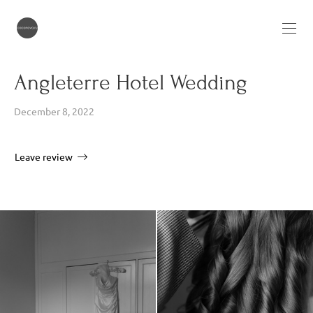
Angleterre Hotel Wedding
December 8, 2022
Leave review