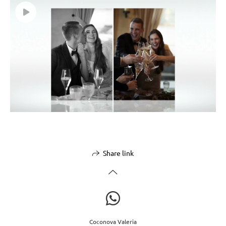
Share link
Coconova Valeria