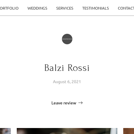
ORTFOLIO
WEDDINGS
SERVICES
TESTIMONIALS
CONTAC
Balzi Rossi
August 6, 2021
Leave review